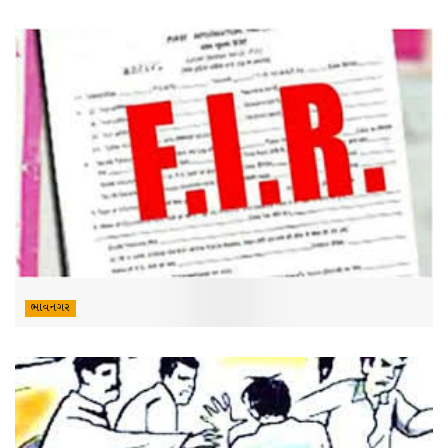
ભાવનગર