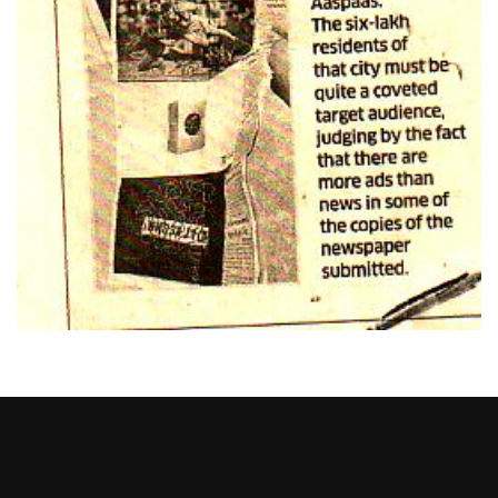
Heng36