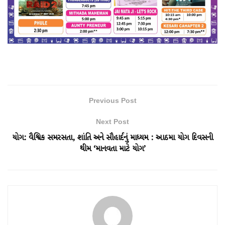
Previous Post
Next Post
યોગ: વૈશ્વિક સમરસતા, શાંતિ અને સૌહાર્દનું માધ્યમ : આઠમા યોગ દિવસની
થીમ ‘માનવતા માટે યોગ’