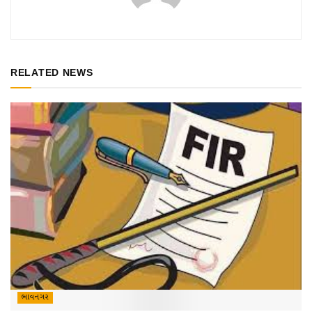
RELATED NEWS
ભાવનગર