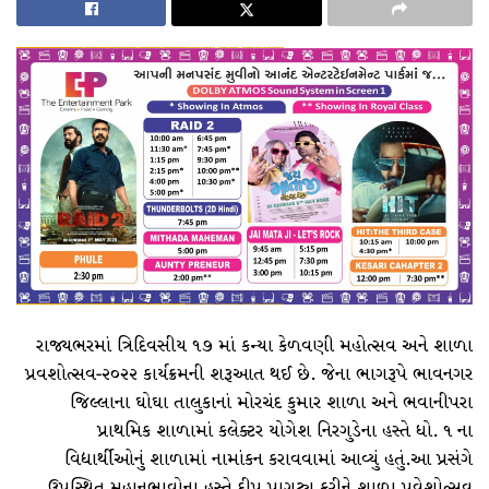
lyt6734↑↑↑Black Hat SEO backlinks, focusing on Black Hat SEO, Google Raking
vape zombie narkoba
vape zombie narkoba
vape zombie narkoba
vape zombie narkoba
bre65fgrs↑↑↑Black Hat SEO backlinks, focusing on Black Hat SEO, Google Raking
vrtg4sd3↑↑↑Black Hat SEO backlinks, focusing on Black Hat SEO, Google Raking
Where to buy 🚀 aged domains and backlinks 🔥 from Best-SEO-Domains | 0109-0701, FREE FUCK ONLINE, Blonde Busty Porn, Teen Porn Video
brf4gs4↑↑↑Black Hat SEO backlinks, focusing on Black Hat SEO, Google Raking
brf4gs4↑↑↑Black Hat SEO backlinks, focusing on Black Hat SEO, Google Raking
FREE MONEY | FREE MONEY ONLINE | GET FREE MONEY NOW | Telegram: @seo7878 H2JpP↑↑↑Hack Tutorial PORNO SEO backlinks, Black Hat SEO, Google SEO fast ranking ↑↑↑ Telegram: @seo7878 ZYHIn↑↑↑Black Hat SEO backlinks, focusing on Black Hat SEO, Google SEO fast ranking ↑↑↑ Telegram: @seo7878 Rdmc0↑↑↑Black Hat SEO backlinks, focusing on Black Hat SEO, Google
wf4g6hdf↑↑↑Black Hat SEO backlinks, focusing on Black Hat SEO, Google Raking
wf4g6hdf↑↑↑Black Hat SEO backlinks, focusing on Black Hat SEO, Google Raking
aervr6hrtf↑↑↑Black Hat SEO backlinks, focusing on Black Hat SEO, Google Raking
aervr6hrtf↑↑↑Black Hat SEO backlinks, focusing on Black Hat SEO, Google Raking
FREE MONEY | FREE MONEY ONLINE | GET FREE MONEY NOW | Telegram: @seo7878 H2JpP↑↑↑Hack Tutorial PORNO SEO backlinks, Black Hat SEO, Google SEO fast ranking ↑↑↑ Telegram: @seo7878 ZYHIn↑↑↑Black Hat SEO backlinks, focusing on Black Hat SEO, Google SEO fast ranking ↑↑↑ Telegram: @seo7878 Rdmc0↑↑↑Black Hat SEO backlinks, focusing on Black Hat SEO, Google
fer2548sa↑↑↑Black Hat SEO backlinks, focusing on Black Hat SEO, Google Raking
fer2548sa↑↑↑Black Hat SEO backlinks, focusing on Black Hat SEO, Google Raking
FREE MONEY | FREE MONEY ONLINE | GET FREE MONEY NOW | Telegram: @seo7878 H2JpP↑↑↑Hack Tutorial PORNO SEO backlinks, Black Hat SEO, Google SEO fast ranking ↑↑↑ Telegram: @seo7878 ZYHIn↑↑↑Black Hat SEO backlinks, focusing on Black Hat SEO, Google SEO fast ranking ↑↑↑ Telegram: @seo7878 Rdmc0↑↑↑Black Hat SEO backlinks, focusing on Black Hat SEO, Google
FREE MONEY | FREE MONEY ONLINE | GET FREE MONEY NOW | Telegram: @seo7878 H2JpP↑↑↑Hack Tutorial PORNO SEO backlinks, Black Hat SEO, Google SEO fast ranking ↑↑↑ Telegram: @seo7878 ZYHIn↑↑↑Black Hat SEO backlinks, focusing on Black Hat SEO, Google SEO fast ranking ↑↑↑ Telegram: @seo7878 Rdmc0↑↑↑Black Hat SEO backlinks, focusing on Black Hat SEO, Google
hth5fg5↑↑↑Black Hat SEO backlinks, focusing on Black Hat SEO, Google Raking
Black Hat SEO, Google SEO fast ranking ↑↑↑ Telegram: @seo7878 WoiAjg↑↑↑Black Hat SEO backlinks, focusing on Black Hat SEO, Google SEO fast ranking ↑↑↑ Telegram: @seo7878 WoiAjg↑↑↑Black Hat SEO backlinks, focusing on Black Hat SEO
fg5g5yd5↑↑↑Black Hat SEO backlinks, focusing on Black Hat SEO, Google Raking
愚かで馬鹿 PORN HUB ADULT SEX FREE 这个人真是个笨蛋 亚洲最大的色情网站 千元大寫字母的色情
fg5g5yd5↑↑↑Black Hat SEO backlinks, focusing on Black Hat SEO, Google Raking
fg5g5yd5↑↑↑Black Hat SEO backlinks, focusing on Black Hat SEO, Google Raking
FREE MONEY | FREE MONEY ONLINE | GET FREE MONEY NOW | Telegram: @seo7878 H2JpP↑↑↑Hack Tutorial PORNO SEO backlinks, Black Hat SEO, Google SEO fast ranking ↑↑↑ Telegram: @seo7878 ZYHIn↑↑↑Black Hat SEO backlinks, focusing on Black Hat SEO, Google SEO fast ranking ↑↑↑ Telegram: @seo7878 Rdmc0↑↑↑Black Hat SEO backlinks, focusing on Black Hat SEO, Google
FREE MONEY | FREE MONEY ONLINE | GET FREE MONEY NOW | Telegram: @seo7878 H2JpP↑↑↑Hack Tutorial PORNO SEO backlinks, Black Hat SEO, Google SEO fast ranking ↑↑↑ Telegram: @seo7878 ZYHIn↑↑↑Black Hat SEO backlinks, focusing on Black Hat SEO, Google SEO fast ranking ↑↑↑ Telegram: @seo7878 Rdmc0↑↑↑Black Hat SEO backlinks, focusing on Black Hat SEO, Google
Black Hat SEO, Google SEO fast ranking ↑↑↑ Telegram: @seo7878 KTLPPK↑↑↑Black Hat SEO backlinks, focusing on Black Hat SEO, Google SEO fast ranking ↑↑↑ Telegram: @seo7878 KTLPPK↑↑↑Black Hat SEO backlinks, focusing on Black Hat SEO
Black Hat SEO, Google SEO fast ranking ↑↑↑ Telegram: @seo7878 AjgKAO↑↑↑Black Hat SEO backlinks, focusing on Black Hat SEO, Google SEO fast ranking ↑↑↑ Telegram: @seo7878 AjgKAO↑↑↑Black Hat SEO backlinks, focusing on Black Hat SEO
fg5g5yd5↑↑↑Black Hat SEO backlinks, focusing on Black Hat SEO, Google Raking
ht674r56↑↑↑Black Hat SEO backlinks, focusing on Black Hat SEO, Google Raking
Black Hat SEO, Google SEO fast ranking ↑↑↑ Telegram: @seo7878 BuJaNG1↑↑↑Black Hat SEO backlinks, focusing on Black Hat SEO, Google SEO fast ranking ↑↑↑ Telegram: @seo7878 BuJaNG1↑↑↑Black Hat SEO backlinks, focusing on Black Hat SEO
Black Hat SEO, Google SEO fast ranking ↑↑↑ Telegram: @seo7878 Pox15↑↑↑Black Hat SEO backlinks, focusing on Black Hat SEO, Google SEO fast ranking ↑↑↑ Telegram: @seo7878 Pox15↑↑↑Black Hat SEO backlinks, focusing on Black Hat SEO
FREE MONEY | FREE MONEY ONLINE | GET FREE MONEY NOW | Telegram: @seo7878 H2JpP↑↑↑Hack Tutorial PORNO SEO backlinks, Black Hat SEO, Google SEO fast ranking ↑↑↑ Telegram: @seo7878 ZYHIn↑↑↑Black Hat SEO backlinks, focusing on Black Hat SEO, Google SEO fast ranking ↑↑↑ Telegram: @seo7878 Rdmc0↑↑↑Black Hat SEO backlinks, focusing on Black Hat SEO, Google
ht674r56↑↑↑Black Hat SEO backlinks, focusing on Black Hat SEO, Google Raking
FREE MONEY | FREE MONEY ONLINE | GET FREE MONEY NOW | Telegram: @seo7878 H2JpP↑↑↑Hack Tutorial PORNO SEO backlinks, Black Hat SEO, Google SEO fast ranking ↑↑↑ Telegram: @seo7878 ZYHIn↑↑↑Black Hat SEO backlinks, focusing on Black Hat SEO, Google SEO fast ranking ↑↑↑ Telegram: @seo7878 Rdmc0↑↑↑Black Hat SEO backlinks, focusing on Black Hat SEO, Google
ht674r56↑↑↑Black Hat SEO backlinks, focusing on Black Hat SEO, Google Raking
ht674r56↑↑↑Black Hat SEO backlinks, focusing on Black Hat SEO, Google Raking
ht674r56↑↑↑Black Hat SEO backlinks, focusing on Black Hat SEO, Google Raking
愚かで馬鹿 PORN HUB ADULT SEX FREE 这个人真是个笨蛋 亚洲最大的色情网站 千元大寫字母的色情
ht674r56↑↑↑Black Hat SEO backlinks, focusing on Black Hat SEO, Google Raking
FREE MONEY | FREE MONEY ONLINE | GET FREE MONEY NOW | Telegram: @seo7878 H2JpP↑↑↑Hack Tutorial PORNO SEO backlinks, Black Hat SEO, Google SEO fast ranking ↑↑↑ Telegram: @seo7878 ZYHIn↑↑↑Black Hat SEO backlinks, focusing on Black Hat SEO, Google SEO fast ranking ↑↑↑ Telegram: @seo7878 Rdmc0↑↑↑Black Hat SEO backlinks, focusing on Black Hat SEO, Google
愚かで馬鹿 PORN HUB ADULT SEX FREE 这个人真是个笨蛋 亚洲最大的色情网站 千元大寫字母的色情
愚かで馬鹿 PORN HUB ADULT SEX FREE 这个人真是个笨蛋 亚洲最大的色情网站 千元大寫字母的色情
愚かで馬鹿 PORN HUB ADULT SEX FREE 这个人真是个笨蛋 亚洲最大的色情网站 千元大寫字母的色情
愚かで馬鹿 PORN HUB ADULT SEX FREE 这个人真是个笨蛋 亚洲最大的色情网站 千元大寫字母的色情
Black Hat SEO, Google SEO fast ranking ↑↑↑ Telegram: @seo7878 Pox15↑↑↑Black Hat SEO backlinks, focusing on Black Hat SEO, Google SEO fast ranking ↑↑↑ Telegram: @seo7878 Pox15↑↑↑Black Hat SEO backlinks, focusing on Black Hat SEO
dsde56gf↑↑↑Black Hat SEO backlinks, focusing on Black Hat SEO, Google Raking
FREE MONEY | FREE MONEY ONLINE | GET FREE MONEY NOW | Telegram: @seo7878 H2JpP↑↑↑Hack Tutorial PORNO SEO backlinks, Black Hat SEO, Google SEO fast ranking ↑↑↑ Telegram: @seo7878 ZYHIn↑↑↑Black Hat SEO backlinks, focusing on Black Hat SEO, Google SEO fast ranking ↑↑↑ Telegram: @seo7878 Rdmc0↑↑↑Black Hat SEO backlinks, focusing on Black Hat SEO, Google
FREE MONEY | FREE MONEY ONLINE | GET FREE MONEY NOW | Telegram: @seo7878 H2JpP↑↑↑Hack Tutorial PORNO SEO backlinks, Black Hat SEO, Google SEO fast ranking ↑↑↑ Telegram: @seo7878 ZYHIn↑↑↑Black Hat SEO backlinks, focusing on Black Hat SEO, Google SEO fast ranking ↑↑↑ Telegram: @seo7878 Rdmc0↑↑↑Black Hat SEO backlinks, focusing on Black Hat SEO, Google
FREE MONEY | FREE MONEY ONLINE | GET FREE MONEY NOW | Telegram: @seo7878 H2JpP↑↑↑Hack Tutorial PORNO SEO backlinks, Black Hat SEO, Google SEO fast ranking ↑↑↑ Telegram: @seo7878 ZYHIn↑↑↑Black Hat SEO backlinks, focusing on Black Hat SEO, Google SEO fast ranking ↑↑↑ Telegram: @seo7878 Rdmc0↑↑↑Black Hat SEO backlinks, focusing on Black Hat SEO, Google
Black Hat SEO, Google SEO fast ranking ↑↑↑ Telegram: @seo7878 Pox15↑↑↑Black Hat SEO backlinks, focusing on Black Hat SEO, Google SEO fast ranking ↑↑↑ Telegram: @seo7878 Pox15↑↑↑Black Hat SEO backlinks, focusing on Black Hat SEO
FREE MONEY | FREE MONEY ONLINE | GET FREE MONEY NOW | Telegram: @seo7878 H2JpP↑↑↑Hack Tutorial PORNO SEO backlinks, Black Hat SEO, Google SEO fast ranking ↑↑↑ Telegram: @seo7878 ZYHIn↑↑↑Black Hat SEO backlinks, focusing on Black Hat SEO, Google SEO fast ranking ↑↑↑ Telegram: @seo7878 Rdmc0↑↑↑Black Hat SEO backlinks, focusing on Black Hat SEO, Google
愚かで馬鹿 PORN HUB ADULT SEX FREE 这个人真是个笨蛋 亚洲最大的色情网站 千元大寫字母的色情
wei904k0kdf.↑↑↑Black Hat SEO backlinks, focusing on Black Hat SEO, Google Raking
Black Hat SEO, Google SEO fast ranking ↑↑↑ Telegram: @seo7878 Pox15↑↑↑Black Hat SEO backlinks, focusing on Black Hat SEO, Google SEO fast ranking ↑↑↑ Telegram: @seo7878 Pox15↑↑↑Black Hat SEO backlinks, focusing on Black Hat SEO
Black Hat SEO, Google SEO fast ranking ↑↑↑ Telegram: @seo7878 Pox15↑↑↑Black Hat SEO backlinks, focusing on Black Hat SEO, Google SEO fast ranking ↑↑↑ Telegram: @seo7878 Pox15↑↑↑Black Hat SEO backlinks, focusing on Black Hat SEO
Black Hat SEO, Google SEO fast ranking ↑↑↑ Telegram: @seo7878 Pox15↑↑↑Black Hat SEO backlinks, focusing on Black Hat SEO, Google SEO fast ranking ↑↑↑ Telegram: @seo7878 Pox15↑↑↑Black Hat SEO backlinks, focusing on Black Hat SEO
Black Hat SEO, Google SEO fast ranking ↑↑↑ Telegram: @seo7878 Pox15↑↑↑Black Hat SEO backlinks, focusing on Black Hat SEO, Google SEO fast ranking ↑↑↑ Telegram: @seo7878 Pox15↑↑↑Black Hat SEO backlinks, focusing on Black Hat SEO
wei904k0kdf.↑↑↑Black Hat SEO backlinks, focusing on Black Hat SEO, Google Raking
Black Hat SEO, Google SEO fast ranking ↑↑↑ Telegram: @seo7878 Pox15↑↑↑Black Hat SEO backlinks, focusing on Black Hat SEO, Google SEO fast ranking ↑↑↑ Telegram: @seo7878 Pox15↑↑↑Black Hat SEO backlinks, focusing on Black Hat SEO
Where to buy 🚀 aged domains and backlinks 🔥 from Best-SEO-Domains | 0109-0701, FREE FUCK ONLINE, Blonde Busty Porn, Teen Porn Video
wei904k0kdf.↑↑↑Black Hat SEO backlinks, focusing on Black Hat SEO, Google Raking
Black Hat SEO, Google SEO fast ranking ↑↑↑ Telegram: @seo7878 Pox15↑↑↑Black Hat SEO backlinks, focusing on Black Hat SEO, Google SEO fast ranking ↑↑↑ Telegram: @seo7878 Pox15↑↑↑Black Hat SEO backlinks, focusing on Black Hat SEO
Black Hat SEO, Google SEO fast ranking ↑↑↑ Telegram: @seo7878 Pox15↑↑↑Black Hat SEO backlinks, focusing on Black Hat SEO, Google SEO fast ranking ↑↑↑ Telegram: @seo7878 Pox15↑↑↑Black Hat SEO backlinks, focusing on Black Hat SEO
Black Hat SEO, Google SEO fast ranking ↑↑↑ Telegram: @seo7878 Pox15↑↑↑Black Hat SEO backlinks, focusing on Black Hat SEO, Google SEO fast ranking ↑↑↑ Telegram: @seo7878 Pox15↑↑↑Black Hat SEO backlinks, focusing on Black Hat SEO
FREE MONEY | FREE MONEY ONLINE | GET FREE MONEY NOW | Telegram: @seo7878 H2JpP↑↑↑Hack Tutorial PORNO SEO backlinks, Black Hat SEO, Google SEO fast ranking ↑↑↑ Telegram: @seo7878 ZYHIn↑↑↑Black Hat SEO backlinks, focusing on Black Hat SEO, Google SEO fast ranking ↑↑↑ Telegram: @seo7878 Rdmc0↑↑↑Black Hat SEO backlinks, focusing on Black Hat SEO, Google
yf852rsg1↑↑↑Black Hat SEO backlinks, focusing on Black Hat SEO, Google Raking
Black Hat SEO, Google SEO fast ranking ↑↑↑ Telegram: @seo7878 Pox15↑↑↑Black Hat SEO backlinks, focusing on Black Hat SEO, Google SEO fast ranking ↑↑↑ Telegram: @seo7878 Pox15↑↑↑Black Hat SEO backlinks, focusing on Black Hat SEO
HACK TUTORIAL SPAM | FREE MONEY ONLINE | GET FREE MONEY NOW | Telegram: @seo7878 H2JpP↑↑↑Hack Tutorial PORNO SEO backlinks
રાજ્યભરમાં ત્રિદિવસીય ૧૭ માં કન્યા કેળવણી મહોત્સવ અને શાળા
પ્રવશોત્સવ-૨૦૨૨ કાર્યક્રમની શરૂઆત થઈ છે. જેના ભાગરૂપે ભાવનગર
જિલ્લાના ઘોઘા તાલુકાનાં મોરચંદ કુમાર શાળા અને ભવાનીપરા
પ્રાથમિક શાળામાં કલેક્ટર યોગેશ નિરગુડેના હસ્તે ધો. ૧ ના
વિદ્યાર્થીઓનું શાળામાં નામાંકન કરાવવામાં આવ્યું હતું.આ પ્રસંગે
ઉપસ્થિત મહાનુભાવોના હસ્તે દીપ પ્રાગટ્ય કરીને શાળા પ્રવેશોત્સવ