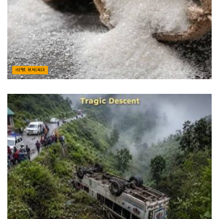
તાજા સમાચાર