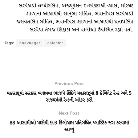
સરપંચશ્રી લગ્ધીરસિંહ, એજ્યુકેશન ઇન્સ્પેક્ટરશ્રી વ્યાસ, મોરચંદ
શાળાનાં આચાર્યશ્રી સાનુભા ગોહિલ, ભવાનીપરા સરપંચશ્રી
જસવંતસિંહ ગોહિલ, ભવાનીપરા શાળાનાં આચાર્યશ્રી પ્રતાપસિંહ
સરવૈયા તેમજ શિક્ષકો અને વાલીઓ ઉપસ્થિત રહ્યાં હતાં.
Tags:
bhavnagar
calector
Previous Post
મહારાષ્ટ્રમાં સરકાર બનાવવા ભાજપે શિંદેને મહારાષ્ટ્રમાં 8 કેબિનેટ રેન્ક અને 5
રાજ્યમંત્રી રેન્કની ઓફર કરી
Next Post
88 આસામીઓ પાસેથી 9.5 કિલોગ્રામ પ્રતિબંધિત પ્લાસ્ટિક જપ્ત કરવામાં
આવ્યું