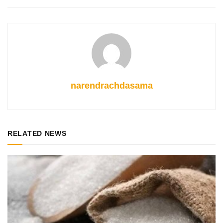
narendrachdasama
RELATED NEWS