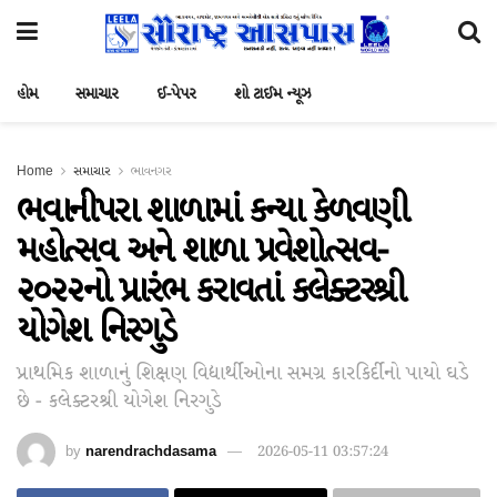
હોમ
સમાચાર
ઈ-પેપર
શો ટાઈમ ન્યૂઝ
Home
સમાચાર
ભાવનગર
ભવાનીપરા શાળામાં કન્યા કેળવણી
મહોત્સવ અને શાળા પ્રવેશોત્સવ-
૨૦૨૨નો પ્રારંભ કરાવતાં કલેક્ટરશ્રી
યોગેશ નિરગુડે
પ્રાથમિક શાળાનું શિક્ષણ વિદ્યાર્થીઓના સમગ્ર કારકિર્દીનો પાયો ઘડે
છે - કલેક્ટરશ્રી યોગેશ નિરગુડે
by
narendrachdasama
2026-05-11 03:57:24