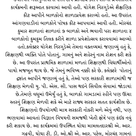
કાર્યક્રમની શરૂઆત કરવામાં આવી હતી. યોગેશ નિરગુડેએ શૈક્ષણિક
કીટ આપીને બાળકોનો શાળાપ્રવેશ કરાવ્યો હતો. આ ઉપરાંત
આંગણવાડીનાં બાળકોને પોષક કીટ આપવામાં આવી હતી. મોરચંદ
કુમાર શાળાનાં શાળાનાં ૭ બાળકો અને ભવાની પરા શાળાના ૪
બાળકોનો કુમકુમ તિલક કરીને શાળા પ્રવેશોત્સવ કરાવવામાં આવ્યો
હતો.કલેક્ટર યોગેશ નિરગુડેએ તેમના વક્તવ્યમાં જણાવ્યું હતું કે,
શિક્ષણથી વ્યક્તિ પોતે પોતાનું, ગામનું અને શહેરનું નામ રોશન કરી શકે
છે. આ ઉપરાંત પ્રાથમિક શાળામાં મળતાં શિક્ષણથી વિદ્યાર્થીઓનો
પાયો મજબૂત થાય છે. જે તેમનું ભવિષ્ય નક્કી કરે છે. કલેક્ટરે પોતાનું
દ્રષ્ટાંત આપીને જણાવ્યું હતું કે, તેઓ પણ સરકારી શાળામાંથી જ
શિક્ષણ મેળવી યુ. પી. એસ. સી. પાસ થઇને સિવીલ સેવામાં જોડાયાં
છે.તેમણે વધુમાં ઉમેર્યું હતું કે, બાળકો ગામડામાં રહીને પણ ઊંચા
સ્તરનું શિક્ષણ મેળવી શકે એ માટે રાજ્ય સરકાર સતત કાર્યશીલ છે.
શિક્ષણનો ઉપયોગથી માત્ર સરકારી નોકરી મળે એવું નથી, પણ
ભણવામાં આવતાં વિજ્ઞાન વિષયની સમજથી ખેતી ક્ષેત્રે પણ કંઈક નવું
કરી શકાય છે. આ કાર્યક્રમમાં ઉપસ્થિત ઘોઘા મામલતદારશ્રી એ. આર.
ગઢવી, ઘોઘા ટી. ડી. ઓ.શ્રી એ. આર. પટેલ, મોરચંદ ગામનાં