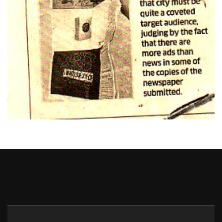
Heng36