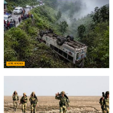
તાજા સમાચાર