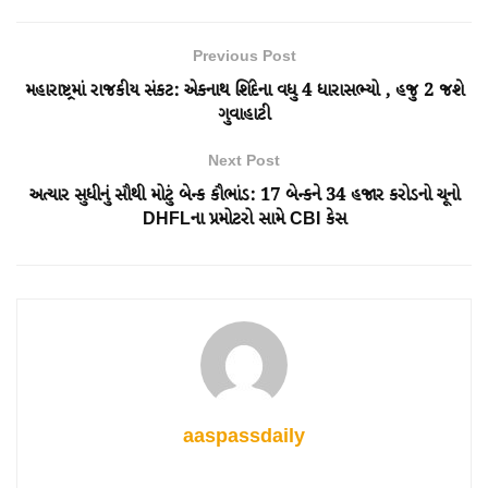
Previous Post
મહારાષ્ટ્રમાં રાજકીય સંકટ: એકનાથ શિંદેના વધુ 4 ધારાસભ્યો , હજુ 2 જશે
ગુવાહાટી
Next Post
અત્યાર સુધીનું સૌથી મોટું બેન્ક કૌભાંડ: 17 બેન્કને 34 હજાર કરોડનો ચૂનો
DHFLના પ્રમોટરો સામે CBI કેસ
aaspassdaily