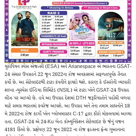
愚かで馬鹿 PORN HUB ADULT SEX FREE 这个人真是个笨蛋 亚洲最大的色情网站 千元大寫字母的色情
Black Hat SEO, Google SEO fast ranking ↑↑↑ Telegram: @seo7878 Pox15↑↑↑Black Hat SEO backlinks, focusing on Black Hat SEO, Google SEO fast ranking ↑↑↑ Telegram: @seo7878 Pox15↑↑↑Black Hat SEO backlinks, focusing on Black Hat SEO
愚かで馬鹿 PORN HUB ADULT SEX FREE 这个人真是个笨蛋 亚洲最大的色情网站 千元大寫字母的色情
Black Hat SEO, Google SEO fast ranking ↑↑↑ Telegram: @seo7878 Pox15↑↑↑Black Hat SEO backlinks, focusing on Black Hat SEO, Google SEO fast ranking ↑↑↑ Telegram: @seo7878 Pox15↑↑↑Black Hat SEO backlinks, focusing on Black Hat SEO
dsde56gf↑↑↑Black Hat SEO backlinks, focusing on Black Hat SEO, Google Raking
dsde56gf↑↑↑Black Hat SEO backlinks, focusing on Black Hat SEO, Google Raking
FREE MONEY | FREE MONEY ONLINE | GET FREE MONEY NOW | Telegram: @seo7878 H2JpP↑↑↑Hack Tutorial PORNO SEO backlinks, Black Hat SEO, Google SEO fast ranking ↑↑↑ Telegram: @seo7878 ZYHIn↑↑↑Black Hat SEO backlinks, focusing on Black Hat SEO, Google SEO fast ranking ↑↑↑ Telegram: @seo7878 Rdmc0↑↑↑Black Hat SEO backlinks, focusing on Black Hat SEO, Google
FREE MONEY | FREE MONEY ONLINE | GET FREE MONEY NOW | Telegram: @seo7878 H2JpP↑↑↑Hack Tutorial PORNO SEO backlinks, Black Hat SEO, Google SEO fast ranking ↑↑↑ Telegram: @seo7878 ZYHIn↑↑↑Black Hat SEO backlinks, focusing on Black Hat SEO, Google SEO fast ranking ↑↑↑ Telegram: @seo7878 Rdmc0↑↑↑Black Hat SEO backlinks, focusing on Black Hat SEO, Google
FREE MONEY | FREE MONEY ONLINE | GET FREE MONEY NOW | Telegram: @seo7878 H2JpP↑↑↑Hack Tutorial PORNO SEO backlinks, Black Hat SEO, Google SEO fast ranking ↑↑↑ Telegram: @seo7878 ZYHIn↑↑↑Black Hat SEO backlinks, focusing on Black Hat SEO, Google SEO fast ranking ↑↑↑ Telegram: @seo7878 Rdmc0↑↑↑Black Hat SEO backlinks, focusing on Black Hat SEO, Google
Black Hat SEO, Google SEO fast ranking ↑↑↑ Telegram: @seo7878 Pox15↑↑↑Black Hat SEO backlinks, focusing on Black Hat SEO, Google SEO fast ranking ↑↑↑ Telegram: @seo7878 Pox15↑↑↑Black Hat SEO backlinks, focusing on Black Hat SEO
愚かで馬鹿 PORN HUB ADULT SEX FREE 这个人真是个笨蛋 亚洲最大的色情网站 千元大寫字母的色情
FREE MONEY | FREE MONEY ONLINE | GET FREE MONEY NOW | Telegram: @seo7878 H2JpP↑↑↑Hack Tutorial PORNO SEO backlinks, Black Hat SEO, Google SEO fast ranking ↑↑↑ Telegram: @seo7878 ZYHIn↑↑↑Black Hat SEO backlinks, focusing on Black Hat SEO, Google SEO fast ranking ↑↑↑ Telegram: @seo7878 Rdmc0↑↑↑Black Hat SEO backlinks, focusing on Black Hat SEO, Google
wei904k0kdf.↑↑↑Black Hat SEO backlinks, focusing on Black Hat SEO, Google Raking
Black Hat SEO, Google SEO fast ranking ↑↑↑ Telegram: @seo7878 Pox15↑↑↑Black Hat SEO backlinks, focusing on Black Hat SEO, Google SEO fast ranking ↑↑↑ Telegram: @seo7878 Pox15↑↑↑Black Hat SEO backlinks, focusing on Black Hat SEO
Black Hat SEO, Google SEO fast ranking ↑↑↑ Telegram: @seo7878 Pox15↑↑↑Black Hat SEO backlinks, focusing on Black Hat SEO, Google SEO fast ranking ↑↑↑ Telegram: @seo7878 Pox15↑↑↑Black Hat SEO backlinks, focusing on Black Hat SEO
Black Hat SEO, Google SEO fast ranking ↑↑↑ Telegram: @seo7878 Pox15↑↑↑Black Hat SEO backlinks, focusing on Black Hat SEO, Google SEO fast ranking ↑↑↑ Telegram: @seo7878 Pox15↑↑↑Black Hat SEO backlinks, focusing on Black Hat SEO
wei904k0kdf.↑↑↑Black Hat SEO backlinks, focusing on Black Hat SEO, Google Raking
Black Hat SEO, Google SEO fast ranking ↑↑↑ Telegram: @seo7878 Pox15↑↑↑Black Hat SEO backlinks, focusing on Black Hat SEO, Google SEO fast ranking ↑↑↑ Telegram: @seo7878 Pox15↑↑↑Black Hat SEO backlinks, focusing on Black Hat SEO
Black Hat SEO, Google SEO fast ranking ↑↑↑ Telegram: @seo7878 Pox15↑↑↑Black Hat SEO backlinks, focusing on Black Hat SEO, Google SEO fast ranking ↑↑↑ Telegram: @seo7878 Pox15↑↑↑Black Hat SEO backlinks, focusing on Black Hat SEO
wei904k0kdf.↑↑↑Black Hat SEO backlinks, focusing on Black Hat SEO, Google Raking
Black Hat SEO, Google SEO fast ranking ↑↑↑ Telegram: @seo7878 Pox15↑↑↑Black Hat SEO backlinks, focusing on Black Hat SEO, Google SEO fast ranking ↑↑↑ Telegram: @seo7878 Pox15↑↑↑Black Hat SEO backlinks, focusing on Black Hat SEO
Black Hat SEO, Google SEO fast ranking ↑↑↑ Telegram: @seo7878 Pox15↑↑↑Black Hat SEO backlinks, focusing on Black Hat SEO, Google SEO fast ranking ↑↑↑ Telegram: @seo7878 Pox15↑↑↑Black Hat SEO backlinks, focusing on Black Hat SEO
Black Hat SEO, Google SEO fast ranking ↑↑↑ Telegram: @seo7878 Pox15↑↑↑Black Hat SEO backlinks, focusing on Black Hat SEO, Google SEO fast ranking ↑↑↑ Telegram: @seo7878 Pox15↑↑↑Black Hat SEO backlinks, focusing on Black Hat SEO
FREE MONEY | FREE MONEY ONLINE | GET FREE MONEY NOW | Telegram: @seo7878 H2JpP↑↑↑Hack Tutorial PORNO SEO backlinks, Black Hat SEO, Google SEO fast ranking ↑↑↑ Telegram: @seo7878 ZYHIn↑↑↑Black Hat SEO backlinks, focusing on Black Hat SEO, Google SEO fast ranking ↑↑↑ Telegram: @seo7878 Rdmc0↑↑↑Black Hat SEO backlinks, focusing on Black Hat SEO, Google
Black Hat SEO, Google SEO fast ranking ↑↑↑ Telegram: @seo7878 Pox15↑↑↑Black Hat SEO backlinks, focusing on Black Hat SEO, Google SEO fast ranking ↑↑↑ Telegram: @seo7878 Pox15↑↑↑Black Hat SEO backlinks, focusing on Black Hat SEO
yf852rsg1↑↑↑Black Hat SEO backlinks, focusing on Black Hat SEO, Google Raking
Black Hat SEO, Google SEO fast ranking ↑↑↑ Telegram: @seo7878 Pox15↑↑↑Black Hat SEO backlinks, focusing on Black Hat SEO, Google SEO fast ranking ↑↑↑ Telegram: @seo7878 Pox15↑↑↑Black Hat SEO backlinks, focusing on Black Hat SEO
yf852rsg1↑↑↑Black Hat SEO backlinks, focusing on Black Hat SEO, Google Raking
Adfer82d↑↑↑Black Hat SEO backlinks, focusing on Black Hat SEO, Google Raking
Where to buy 🚀 aged domains and backlinks 🔥 from Best-SEO-Domains | 0109-0701, FREE FUCK ONLINE, Blonde Busty Porn, Teen Porn Video
FREE MONEY | FREE MONEY ONLINE | GET FREE MONEY NOW | Telegram: @seo7878 H2JpP↑↑↑Hack Tutorial PORNO SEO backlinks
FREE MONEY | FREE MONEY ONLINE | GET FREE MONEY NOW | Telegram: @seo7878 H2JpP↑↑↑Hack Tutorial PORNO SEO backlinks, Black Hat SEO, Google SEO fast ranking ↑↑↑ Telegram: @seo7878 ZYHIn↑↑↑Black Hat SEO backlinks, focusing on Black Hat SEO, Google SEO fast ranking ↑↑↑ Telegram: @seo7878 Rdmc0↑↑↑Black Hat SEO backlinks, focusing on Black Hat SEO, Google
યુરોપિયન સ્પેસ એજન્સી (ESA) અને Arianespace એ ભારતના GSAT-
24 સંચાર ઉપગ્રહને 22 જૂન 2022ના રોજ અવકાશમાં સફળતાપૂર્વક તૈનાત
કર્યો છે. આ સેટેલાઇટથી ટાટા કંપનીને ફાયદો થશે. કારણ કે ઈસરોની વ્યાપારી
શાખા ન્યુસ્પેસ ઈન્ડિયા લિમિટેડ (NSIL) એ ટાટા પ્લેને GSAT-24 ઉપગ્રહ
લીઝ પર આપ્યો છે. હવે આ ઉપગ્રહ દેશમાં DTH જરૂરિયાતોને પહોંચી વળવા
માટે સમગ્ર ભારતમાં કવરેજ આપશે. આ ઉપગ્રહ અને તેના તમામ સાધનોને 18
મે 2022ના રોજ કાર્ગો પ્લેન ગ્લોબમાસ્ટર C-17 દ્વારા કૌરો મોકલવામાં આવ્યા
હતા. GSAT-24 એ 24-Ku બેન્ડ કોમ્યુનિકેશન સેટેલાઇટ છે જેનું વજન
4181 કિલો છે. પ્રક્ષેપણ 22 જૂન 2022 ના રોજ ફ્રાન્સના ફ્રેન્ચ ગુઆનાના