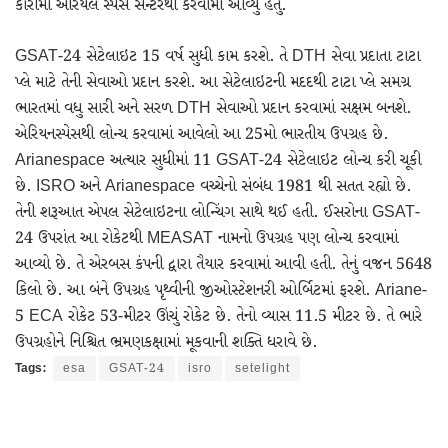
કૌરોમાં એરિયલ સ્પેસ સેન્ટરથી કરવામાં આવ્યું હતું.
GSAT-24 સેટેલાઇટ 15 વર્ષ સુધી કામ કરશે. તે DTH સેવા પ્રદાતા ટાટા
પ્લે માટે તેની સેવાઓ પ્રદાન કરશે. આ સેટેલાઇટની મદદથી ટાટા પ્લે સમગ્ર
ભારતમાં વધુ સારી અને સરળ DTH સેવાઓ પ્રદાન કરવામાં સક્ષમ બનશે.
એરિયનસ્પેસથી લોન્ચ કરવામાં આવેલો આ 25મો ભારતીય ઉપગ્રહ છે.
Arianespace અત્યાર સુધીમાં 11 GSAT-24 સેટેલાઇટ લોન્ચ કરી ચૂકી
છે. ISRO અને Arianespace વચ્ચેનો સંબંધ 1981 થી સતત રહ્યો છે.
તેની શરૂઆત એપલ સેટેલાઇટના લોન્ચિંગ સાથે થઈ હતી. ઈસરોના GSAT-
24 ઉપરાંત આ રોકેટથી MEASAT નામનો ઉપગ્રહ પણ લોન્ચ કરવામાં
આવ્યો છે. તે એરબસ કંપની દ્વારા તૈયાર કરવામાં આવી હતી. તેનું વજન 5648
કિલો છે. આ બંને ઉપગ્રહ પૃથ્વીની જીઓસ્ટેશનરી ઓર્બિટમાં ફરશે. Ariane-
5 ECA રોકેટ 53-મીટર ઊંચું રોકેટ છે. તેનો વ્યાસ 11.5 મીટર છે. તે ભારે
ઉપગ્રહોને નિશ્ચિત ભ્રમણકક્ષામાં મૂકવાની શક્તિ ધરાવે છે.
Tags:
esa
GSAT-24
isro
setelight