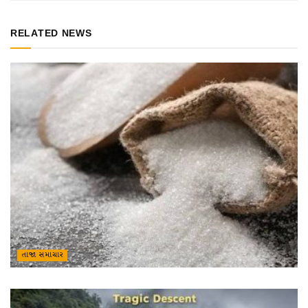
RELATED NEWS
તાજા સમાચાર